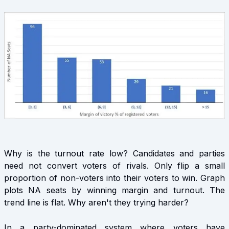
Why is the turnout rate low? Candidates and parties
need not convert voters of rivals. Only flip a small
proportion of non-voters into their voters to win. Graph
plots NA seats by winning margin and turnout. The
trend line is flat. Why aren't they trying harder?
In a party-dominated system where voters have