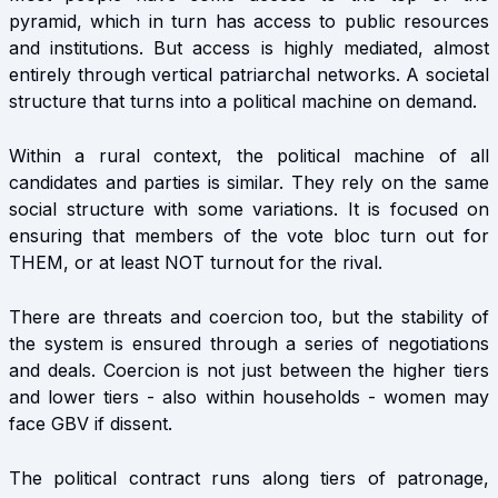
pyramid, which in turn has access to public resources
and institutions. But access is highly mediated, almost
entirely through vertical patriarchal networks. A societal
structure that turns into a political machine on demand.
Within a rural context, the political machine of all
candidates and parties is similar. They rely on the same
social structure with some variations. It is focused on
ensuring that members of the vote bloc turn out for
THEM, or at least NOT turnout for the rival.
There are threats and coercion too, but the stability of
the system is ensured through a series of negotiations
and deals. Coercion is not just between the higher tiers
and lower tiers - also within households - women may
face GBV if dissent.
The political contract runs along tiers of patronage,