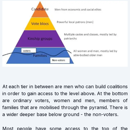
At each tier in between are men who can build coalitions
in order to gain access to the level above. At the bottom
are ordinary voters, women and men, members of
families that are mobilised through the pyramid. There is
a wider deeper base below ground - the non-voters.
Most people have some access to the top of the