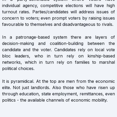
individual agency, competitive elections will have high
turnout rates. Parties/candidates will address issues of
concern to voters; even prompt voters by raising issues
favourable to themselves and disadvantageous to rivals.
In a patronage-based system there are layers of
decision-making and coalition-building between the
candidate and the voter. Candidates rely on local vote
bloc leaders, who in turn rely on kinship-based
networks, which in turn rely on families to marshal
political choices.
It is pyramidical. At the top are men from the economic
elite. Not just landlords. Also those who have risen up
through education, state employment, remittances, even
politics - the available channels of economic mobility.