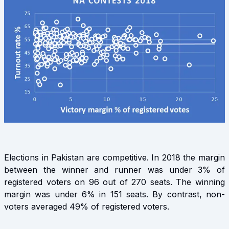
Elections in Pakistan are competitive. In 2018 the margin
between the winner and runner was under 3% of
registered voters on 96 out of 270 seats. The winning
margin was under 6% in 151 seats. By contrast, non-
voters averaged 49% of registered voters.