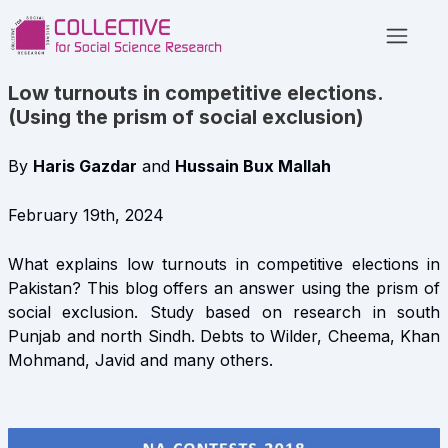
Low turnouts in competitive elections.
(Using the prism of social exclusion)
By
Haris Gazdar
and
Hussain Bux Mallah
February 19th, 2024
What explains low turnouts in competitive elections in
Pakistan? This blog offers an answer using the prism of
social exclusion. Study based on research in south
Punjab and north Sindh. Debts to Wilder, Cheema, Khan
Mohmand, Javid and many others.