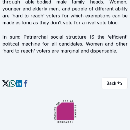
through able-bodied male family heads. Women,
younger and elderly men, and people of different ability
are ‘hard to reach’ voters for which exemptions can be
made as long as they don’t vote for a rival vote bloc.
In sum: Patriarchal social structure IS the 'efficient'
political machine for all candidates. Women and other
‘hard to reach’ voters are marginal and dispensable.
Back