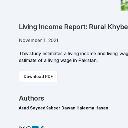
Living Income Report: Rural Khy
November 1, 2021
This study estimates a living income and living
estimate of a living wage in Pakistan.
Download PDF
Authors
Asad Sayeed
Kabeer Dawani
Haleema Hasan