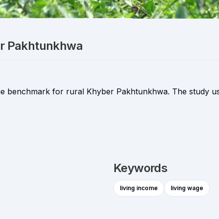
ber Pakhtunkhwa
 wage benchmark for rural Khyber Pakhtunkhwa. The study u
Keywords
living income
living wage