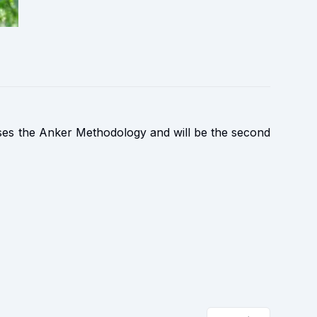
ses the Anker Methodology and will be the second