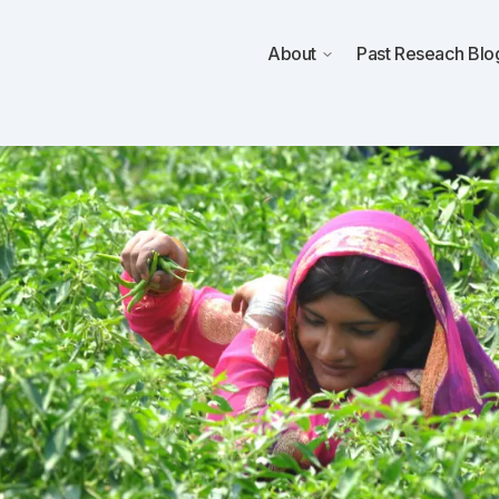
About
Past Reseach
Blo